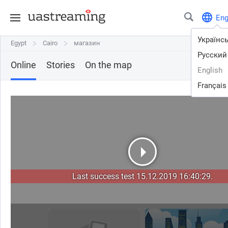
En
Українс
Egypt
Egypt
Cairo
Cairo
магазин
магазин
Русский
Online
Stories
On the map
English
Français
Last success test 15.12.2019 16:40:29.