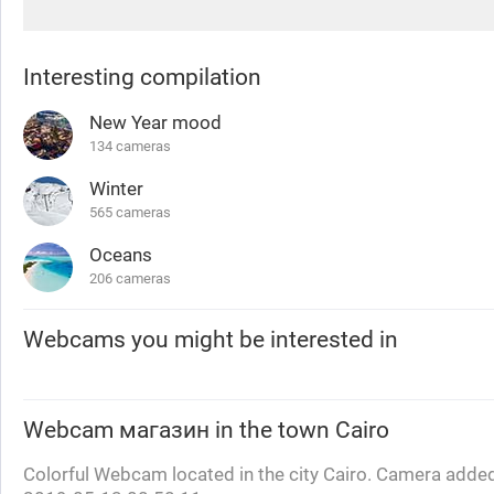
Interesting compilation
New Year mood
134 cameras
Winter
565 cameras
Oceans
206 cameras
Webcams you might be interested in
Webcam
магазин
in the town Cairo
Colorful Webcam located in the city Cairo. Camera added