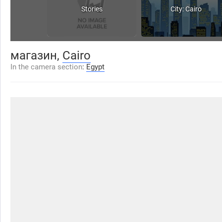
Stories
City: Cairo
магазин,
Cairo
In the camera section
:
Egypt