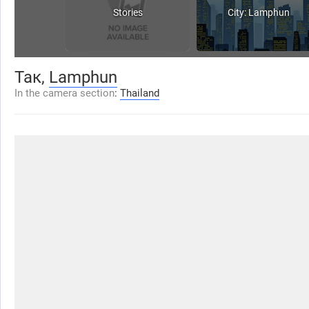
Stories
City: Lamphun
Так,
Lamphun
In the camera section
:
Thailand