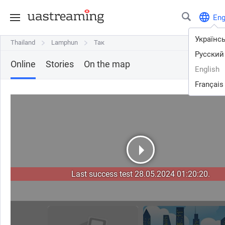
En
Українс
Thailand
Thailand
Lamphun
Lamphun
Так
Так
Русский
Online
Stories
On the map
English
Français
Last success test 28.05.2024 01:20:20.