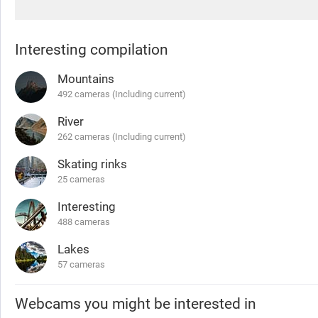
Interesting compilation
Mountains
492 cameras (Including current)
River
262 cameras (Including current)
Skating rinks
25 cameras
Interesting
488 cameras
Lakes
57 cameras
Webcams you might be interested in