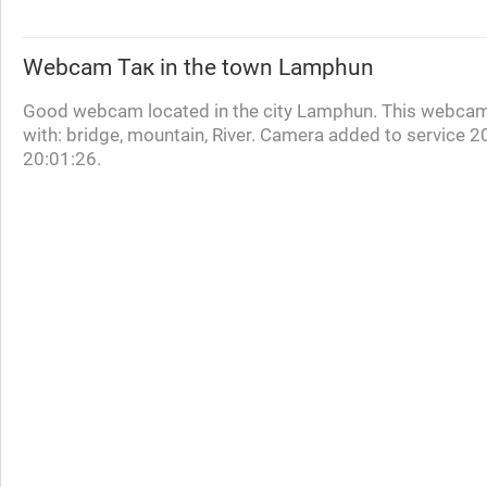
Webcam
Так
in the town Lamphun
Good webcam located in the city Lamphun. This webcam
with: bridge, mountain, River. Camera added to service 
20:01:26.