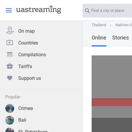
Thailand
Thailand
Nakhon 
Nakhon 
On map
Online
Stories
Countries
Compilations
Tariffs
Support us
popular
Crimea
Bali
St. Petersburg