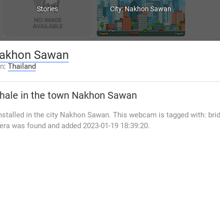
Stories
City: Nakhon Sawan
akhon Sawan
on
:
Thailand
hale
in the town Nakhon Sawan
stalled in the city Nakhon Sawan. This webcam is tagged with: brid
era was found and added 2023-01-19 18:39:20.