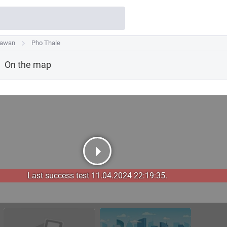
Sawan
Sawan
Pho Thale
Pho Thale
On the map
Last success test 11.04.2024 22:19:35.