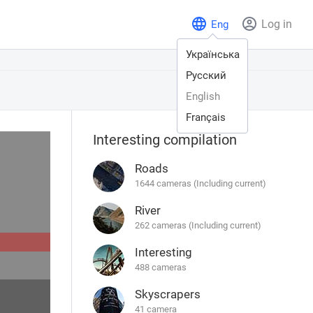
Log in
Eng
Українська
Русский
English
Français
Interesting compilation
Roads
1644 cameras (Including current)
River
262 cameras (Including current)
Interesting
488 cameras
Skyscrapers
41 camera