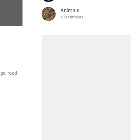
Animals
138 cameras
ge, road