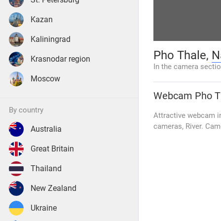
Kazan
Kaliningrad
Pho Thale,
N
Krasnodar region
In the camera secti
Moscow
Webcam
Pho T
by country
Attractive webcam in
cameras, River. Cam
Australia
Great Britain
Thailand
New Zealand
Ukraine