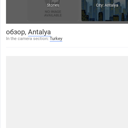
Stories
City: Antalya
обзор,
Antalya
In the camera section
:
Turkey