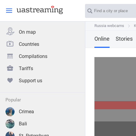
Russia webcams
Russia webcams
K
K
On map
Online
Stories
Countries
Compilations
Tariffs
Support us
popular
Crimea
Bali
St. Petersburg