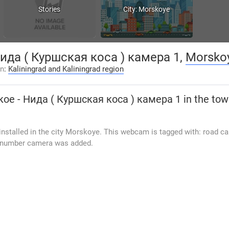
Stories
City: Morskoye
ида ( Куршская коса ) камера 1,
Morsko
on
:
Kaliningrad and Kaliningrad region
ое - Нида ( Куршская коса ) камера 1
in the to
nstalled in the city Morskoye. This webcam is tagged with: road c
0 number camera was added.