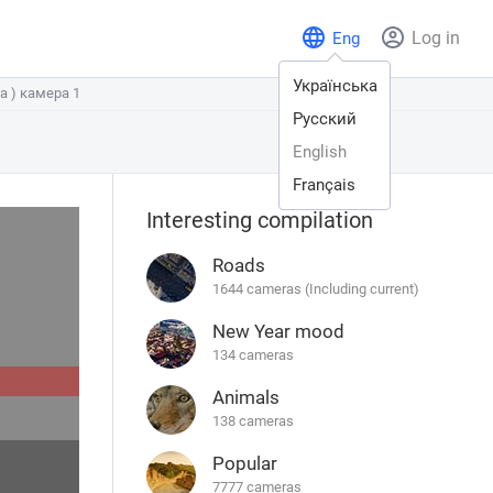
Log in
Eng
Українська
а ) камера 1
а ) камера 1
Русский
English
Français
Interesting compilation
Roads
1644 cameras (Including current)
New Year mood
134 cameras
Animals
138 cameras
Popular
7777 cameras