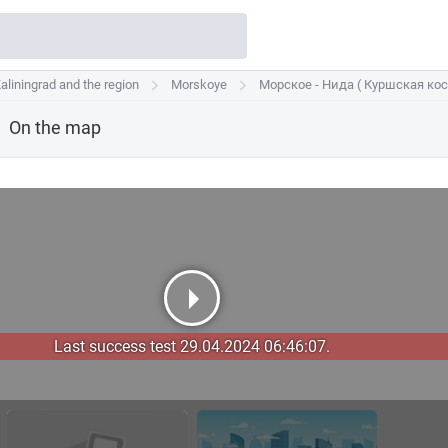
aliningrad and the region
aliningrad and the region
Morskoye
Morskoye
Морское - Нида ( Куршская кос
Морское - Нида ( Куршская кос
On the map
Last success test 29.04.2024 06:46:07.