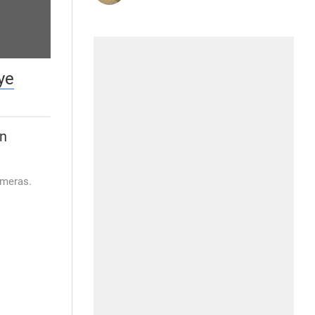
ye
wn
ameras.