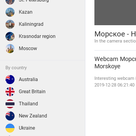
Kazan
Kaliningrad
Морское - Н
Krasnodar region
In the camera secti
Moscow
Webcam
Морск
Morskoye
by country
Interesting webcam i
Australia
2019-12-28 06:21:4
Great Britain
Thailand
New Zealand
Ukraine