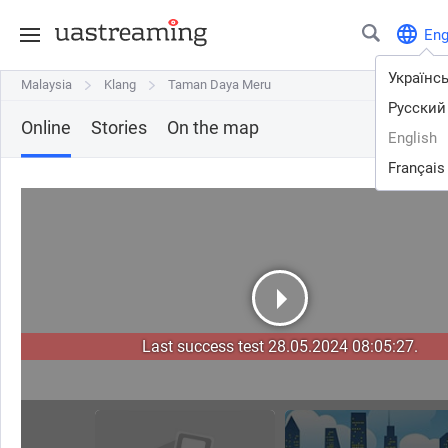
En
Українс
Malaysia
Malaysia
Klang
Klang
Taman Daya Meru
Taman Daya Meru
Русский
Online
Stories
On the map
English
Français
Last success test 28.05.2024 08:05:27.