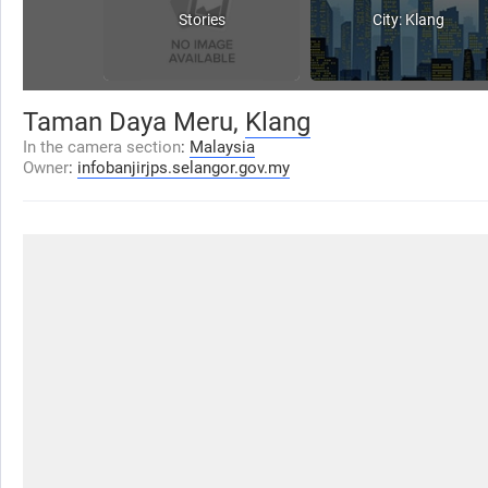
Stories
City: Klang
Taman Daya Meru,
Klang
In the camera section
:
Malaysia
Owner
:
infobanjirjps.selangor.gov.my