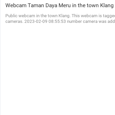
Webcam
Taman Daya Meru
in the town Klang
Public webcam in the town Klang. This webcam is tagged
cameras. 2023-02-09 08:55:53 number camera was add