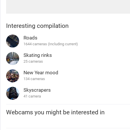
Interesting compilation
Roads
1644 cameras (Including current)
Skating rinks
25 cameras
New Year mood
134 cameras
Skyscrapers
41 camera
Webcams you might be interested in